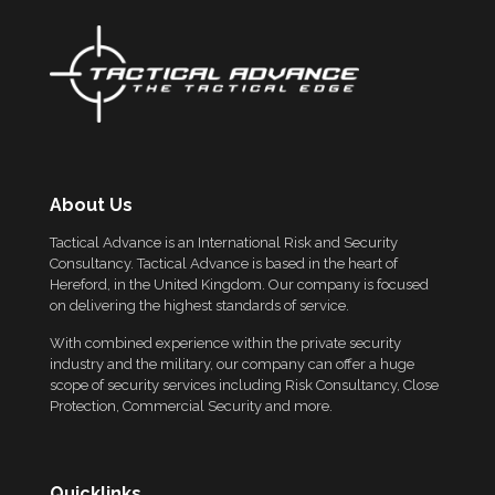
About Us
Tactical Advance is an International Risk and Security
Consultancy. Tactical Advance is based in the heart of
Hereford, in the United Kingdom. Our company is focused
on delivering the highest standards of service.
With combined experience within the private security
industry and the military, our company can offer a huge
scope of security services including Risk Consultancy, Close
Protection, Commercial Security and more.
Quicklinks