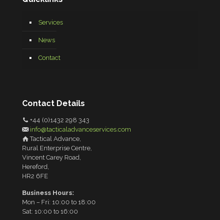
Services
News
Contact
Contact Details
+44 (0)1432 298 343
info@tacticaladvanceservices.com
Tactical Advance,
Rural Enterprise Centre,
Vincent Carey Road,
Hereford,
HR2 6FE
Business Hours:
Mon – Fri: 10:00 to 18:00
Sat: 10:00 to 16:00