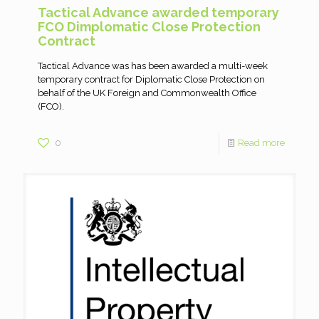
Tactical Advance awarded temporary
FCO Dimplomatic Close Protection
Contract
Tactical Advance was has been awarded a multi-week
temporary contract for Diplomatic Close Protection on
behalf of the UK Foreign and Commonwealth Office
(FCO).
0
Read more