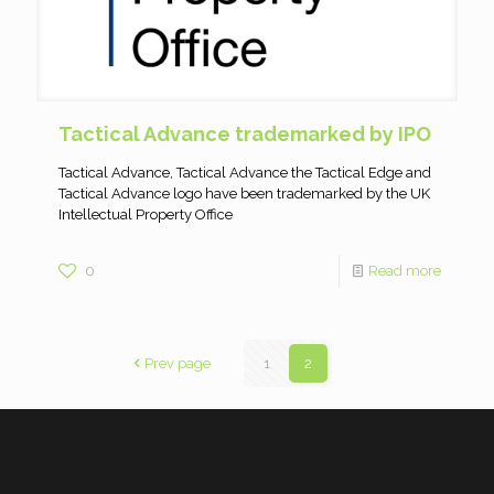
Tactical Advance trademarked by IPO
Tactical Advance, Tactical Advance the Tactical Edge and
Tactical Advance logo have been trademarked by the UK
Intellectual Property Office
0
Read more
Prev page
1
2