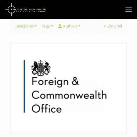
Categories
Tags
Authors
Show all