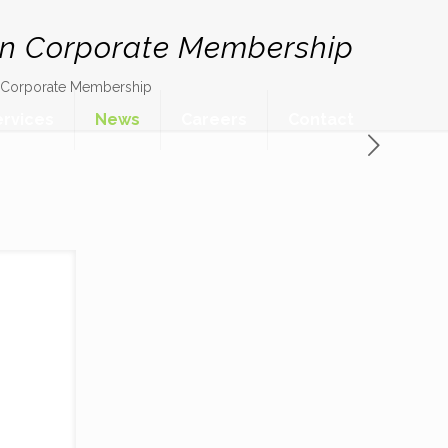
on Corporate Membership
n Corporate Membership
ervices
News
Careers
Contact