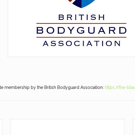
te membership by the British Bodyguard Association:
https://the-bba