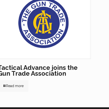
Tactical Advance joins the
Gun Trade Association
Read more