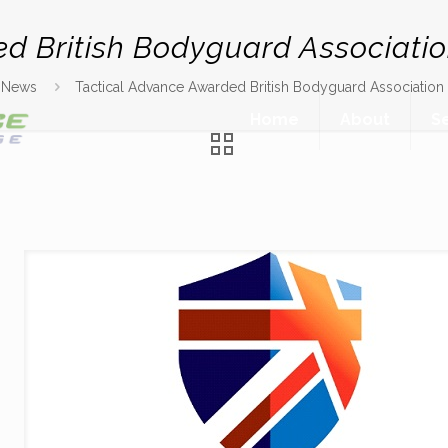
ed British Bodyguard Associati
News
Tactical Advance Awarded British Bodyguard Associatio
Home
About
S