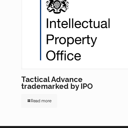
Tactical Advance
trademarked by IPO
Read more