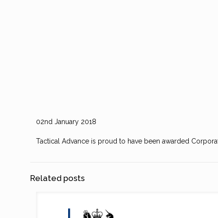
02nd January 2018
Tactical Advance is proud to have been awarded Corpora
Related posts