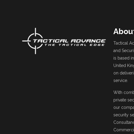
Abou
Tactical Ad
and Securi
is based in
United Ki
on deliver
service.
With comb
private sec
our compa
security s
Consultanc
Commercia