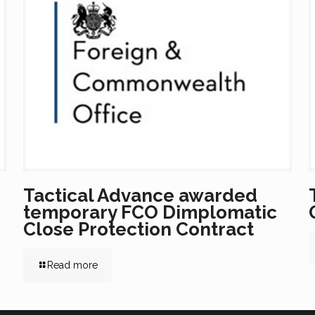
Tactical Advance awarded
temporary FCO Dimplomatic
Close Protection Contract
Read more