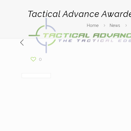
Tactical Advance Award
Home
News
0