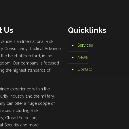
t Us
Quicklinks
vance is an International Risk
Services
ty Consultancy. Tactical Advance
 the heart of Hereford, in the
News
ngdom. Our company is focused
Contact
ing the highest standards of
ined experience within the
urity industry and the military,
ny can offer a huge scope of
ervices including Risk
y, Close Protection,
l Security and more.