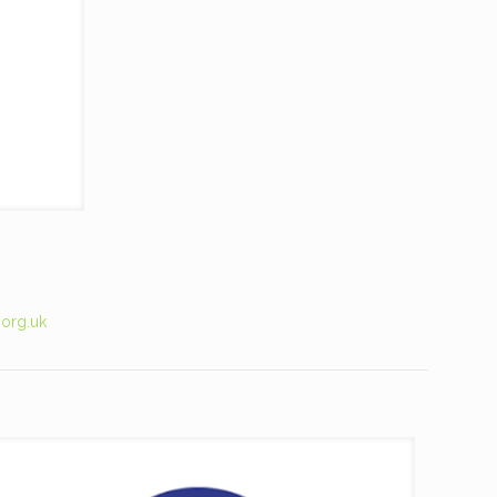
.org.uk