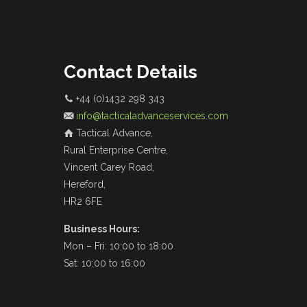
Contact Details
+44 (0)1432 298 343
info@tacticaladvanceservices.com
Tactical Advance,
Rural Enterprise Centre,
Vincent Carey Road,
Hereford,
HR2 6FE
Business Hours:
Mon – Fri: 10:00 to 18:00
Sat: 10:00 to 16:00